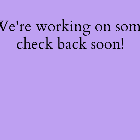
 We're working on so
check back soon!