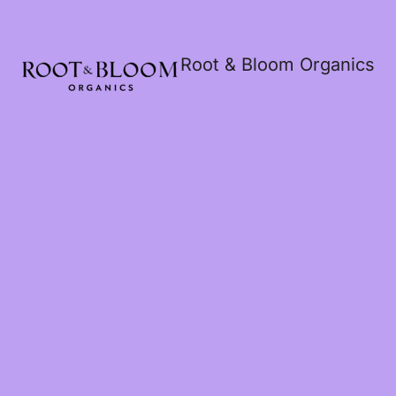
Root & Bloom Organics