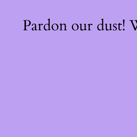
Pardon our dust!