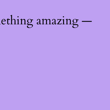
mething amazing —